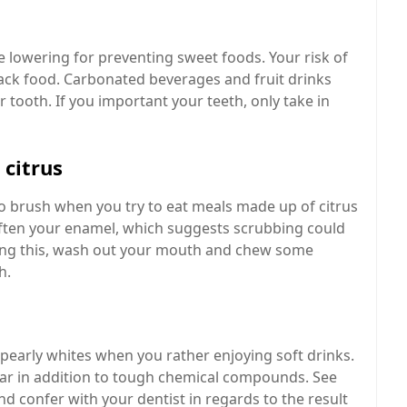
 lowering for preventing sweet foods. Your risk of
nack food. Carbonated beverages and fruit drinks
 tooth. If you important your teeth, only take in
 citrus
to brush when you try to eat meals made up of citrus
n soften your enamel, which suggests scrubbing could
oing this, wash out your mouth and chew some
h.
pearly whites when you rather enjoying soft drinks.
ar in addition to tough chemical compounds. See
nd confer with your dentist in regards to the result