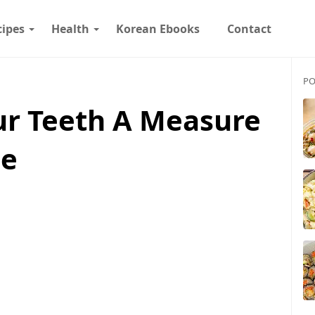
cipes
Health
Korean Ebooks
Contact
PO
ur Teeth A Measure
me