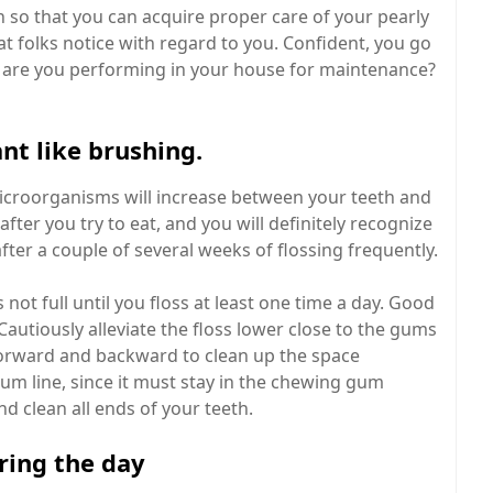
 so that you can acquire proper care of your pearly
at folks notice with regard to you. Confident, you go
ly are you performing in your house for maintenance?
ant like brushing.
 microorganisms will increase between your teeth and
after you try to eat, and you will definitely recognize
after a couple of several weeks of flossing frequently.
 not full until you floss at least one time a day. Good
Cautiously alleviate the floss lower close to the gums
s forward and backward to clean up the space
gum line, since it must stay in the chewing gum
and clean all ends of your teeth.
ring the day