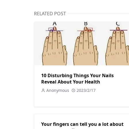
RELATED POST
10 Disturbing Things Your Nails
Reveal About Your Health
Anonymous
2023/2/17
Your fingers can tell you a lot about