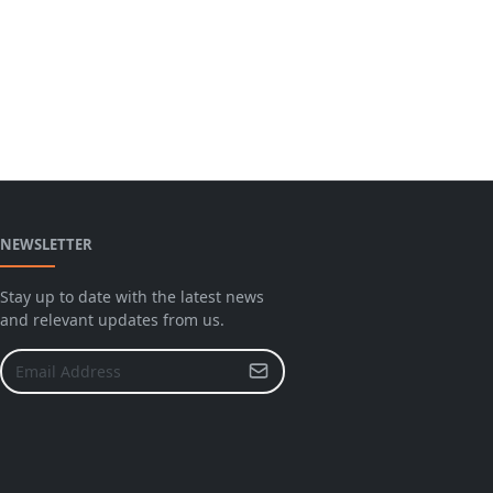
NEWSLETTER
Stay up to date with the latest news
and relevant updates from us.