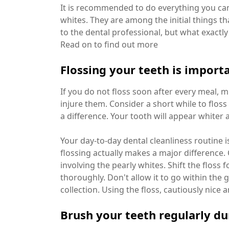
It is recommended to do everything you can
whites. They are among the initial things th
to the dental professional, but what exact
Read on to find out more
Flossing your teeth is import
If you do not floss soon after every meal,
injure them. Consider a short while to floss 
a difference. Your tooth will appear whiter 
Your day-to-day dental cleanliness routine is
flossing actually makes a major difference. 
involving the pearly whites. Shift the flos
thoroughly. Don't allow it to go within the 
collection. Using the floss, cautiously nice 
Brush your teeth regularly du