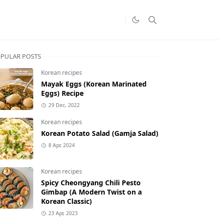
PULAR POSTS
Korean recipes
Mayak Eggs (Korean Marinated
Eggs) Recipe
29 Dec, 2022
Korean recipes
Korean Potato Salad (Gamja Salad)
8 Apr, 2024
Korean recipes
Spicy Cheongyang Chili Pesto
Gimbap (A Modern Twist on a
Korean Classic)
23 Apr, 2023