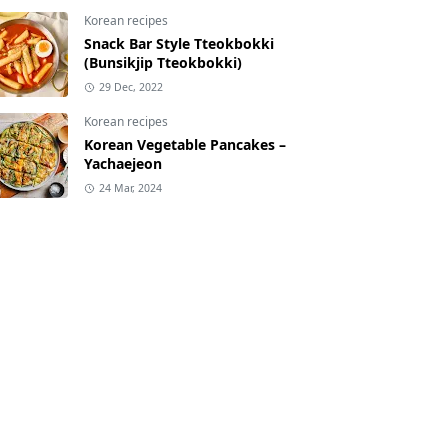
Korean recipes
Snack Bar Style Tteokbokki
(Bunsikjip Tteokbokki)
29 Dec, 2022
Korean recipes
Korean Vegetable Pancakes –
Yachaejeon
24 Mar, 2024