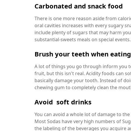
Carbonated and snack food
There is one more reason aside from calorie
oral cavities increases with every sugary s
include plenty of sugars that may harm your
substantial-sweets meals on special events.
Brush your teeth when eating
A lot of things you go through inform you 
fruit, but this isn't real. Acidity foods ca
basically damage your tooth. Instead of d
chewing gum to completely clean the mout
Avoid soft drinks
You can avoid a whole lot of damage to the 
Most Sodas have very high numbers of Sug
the labeling of the beverages you acquire a