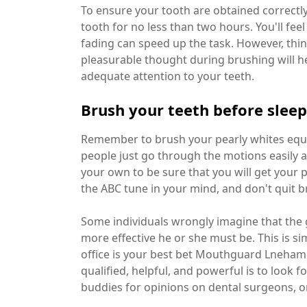
To ensure your tooth are obtained correctl
tooth for no less than two hours. You'll fe
fading can speed up the task. However, thin
pleasurable thought during brushing will he
adequate attention to your teeth.
Brush your teeth before slee
Remember to brush your pearly whites equal
people just go through the motions easily a
your own to be sure that you will get your p
the ABC tune in your mind, and don't quit br
Some individuals wrongly imagine that the g
more effective he or she must be. This is s
office is your best bet Mouthguard Lneham 
qualified, helpful, and powerful is to look
buddies for opinions on dental surgeons, or