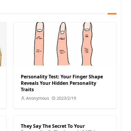
Personality Test: Your Finger Shape
Reveals Your Hidden Personality
Traits
Anonymous
2023/2/19
They Say The Secret To Your