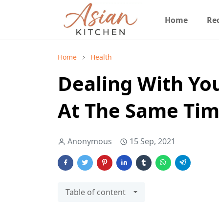
Home
Re
Home
Health
Dealing With Yo
At The Same Ti
Anonymous
15 Sep, 2021
Table of content