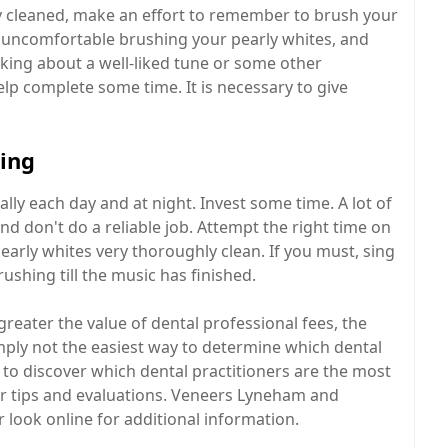
y cleaned, make an effort to remember to brush your
el uncomfortable brushing your pearly whites, and
king about a well-liked tune or some other
lp complete some time. It is necessary to give
ping
ly each day and at night. Invest some time. A lot of
nd don't do a reliable job. Attempt the right time on
early whites very thoroughly clean. If you must, sing
ushing till the music has finished.
reater the value of dental professional fees, the
imply not the easiest way to determine which dental
to discover which dental practitioners are the most
 for tips and evaluations. Veneers Lyneham and
 look online for additional information.