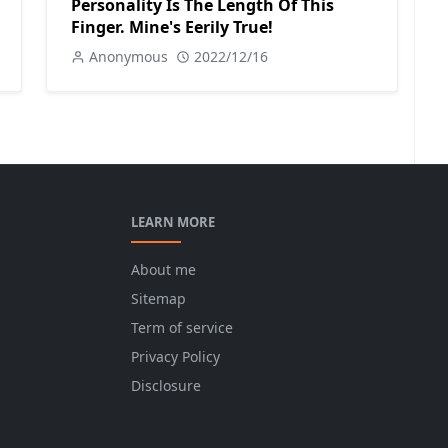
Personality Is The Length Of This
Finger. Mine's Eerily True!
Anonymous
2022/12/16
LEARN MORE
About me
Sitemap
Term of service
Privacy Policy
Disclosure