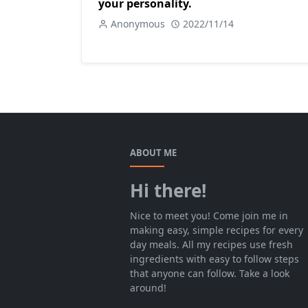
your personality.
Anonymous
2022/11/14
ABOUT ME
Hi there!
Nice to meet you! Come join me in
making easy, simple recipes for every
day meals. All my recipes use fresh
ingredients with easy to follow steps
that anyone can follow. Take a look
around!