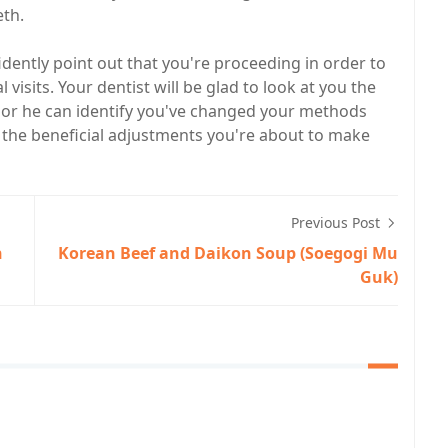
eth.
dently point out that you're proceeding in order to
visits. Your dentist will be glad to look at you the
 or he can identify you've changed your methods
l the beneficial adjustments you're about to make
Previous Post
n
Korean Beef and Daikon Soup (Soegogi Mu
Guk)