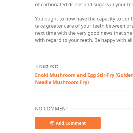
of carbonated drinks and sugars in your te
You ought to now have the capacity to confi
take greater care of your teeth between oral 
next time with the very good news that she
with regard to your teeth. Be happy with al
Next Post
Enoki Mushroom and Egg Stir-Fry (Golde
Needle Mushroom Fry)
NO COMMENT
Add Comment