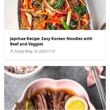
Japchae Recipe: Easy Korean Noodles with
Beef and Veggies
Foody Blog
2025/11/5