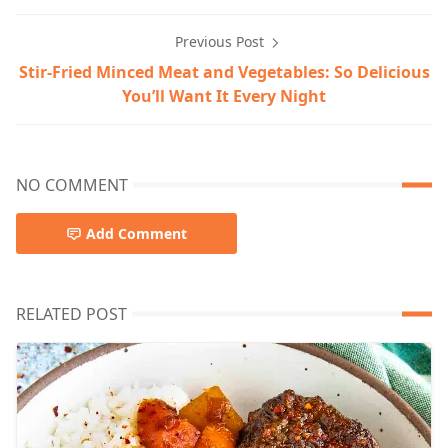
Previous Post
Stir-Fried Minced Meat and Vegetables: So Delicious
You’ll Want It Every Night
NO COMMENT
Add Comment
RELATED POST