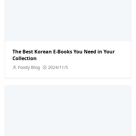
The Best Korean E-Books You Need in Your
Collection
Foody Blog
2024/11/5