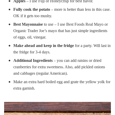
Apples
– I use Fuji or Honeycrisp for best flavor.
Fully cook the potato
– more is better than less in this case.
OK if it gets too mushy.
Best Mayonnaise
to use – I use Best Foods Real Mayo or
Organic Trader Joe’s mayo that has just simple ingredients
of eggs, oil, vinegar.
Make ahead and keep in the fridge
for a party. Will last in
the fridge for 3-4 days.
Additional Ingredients
– you can add raisins or dried
cranberries for extra sweetness. Also, add pickled onions
and cabbages (regular American).
Make an extra hard boiled egg and grate the yellow yolk for
extra garnish.