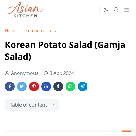
Home
Korean recipes
Korean Potato Salad (Gamja
Salad)
Anonymous
8 Apr, 2024
Table of content