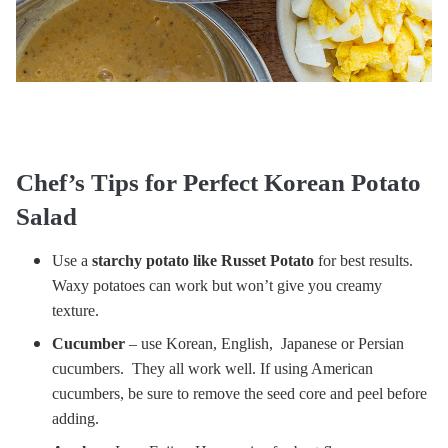
Chef’s Tips for Perfect Korean Potato
Salad
Use a
starchy potato like Russet Potato
for best results.
Waxy potatoes can work but won’t give you creamy
texture.
Cucumber
– use Korean, English, Japanese or Persian
cucumbers. They all work well. If using American
cucumbers, be sure to remove the seed core and peel before
adding.