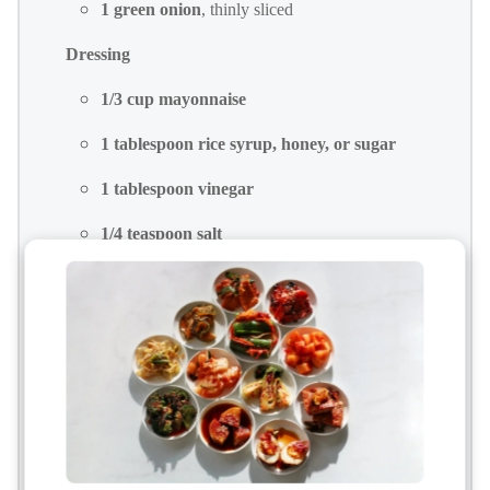
1 green onion
, thinly sliced
Dressing
1/3 cup mayonnaise
1 tablespoon rice syrup, honey, or sugar
1 tablespoon vinegar
1/4 teaspoon salt
1/4 teaspoon black pepper
Add-ins
3 hard-boiled eggs
, peeled and diced
Optional Add-Ins
1/4 cup sweet corn