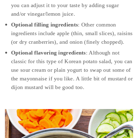
you can adjust it to your taste by adding sugar
and/or vinegar/lemon juice.
Optional filling ingredients
: Other common
ingredients include apple (thin, small slices), raisins
(or dry cranberries), and onion (finely chopped).
Optional flavoring ingredients
: Although not
classic for this type of Korean potato salad, you can
use sour cream or plain yogurt to swap out some of
the mayonnaise if you like. A little bit of mustard or
dijon mustard will be good too.