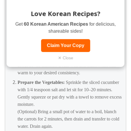
1 tablespoon finely diced onion
Love Korean Recipes?
1/4 cup diced cooked chicken
Get
60 Korean American Recipes
for delicious,
INSTRUCTIONS
shareable sides!
Cook the Potatoes:
Place the potatoes in a large pot and
Claim Your Copy
cover with cold water. Add a pinch of salt, bring to a
boil, then reduce heat and simmer until very tender,
✕ Close
about 10–15 minutes. Drain well and mash while still
warm to your desired consistency.
Prepare the Vegetables:
Sprinkle the sliced cucumber
with 1/4 teaspoon salt and let sit for 10–20 minutes.
Gently squeeze or pat dry with a towel to remove excess
moisture.
(Optional) Bring a small pot of water to a boil, blanch
the carrots for 2 minutes, then drain and transfer to cold
water. Drain again.