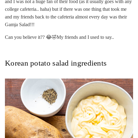
and I was not a huge fan of their food (as it usually goes with any
college cafeteria.. haha) but if there was one thing that took me
and my friends back to the cafeteria almost every day was their
Gamja Salad!!!
Can you believe it?? 😂🤣My friends and I used to say..
Korean potato salad ingredients