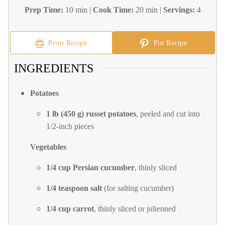
Prep Time:
10 min |
Cook Time:
20 min |
Servings:
4
Print Recipe
Pin Recipe
INGREDIENTS
Potatoes
1 lb (450 g) russet potatoes
, peeled and cut into
1/2-inch pieces
Vegetables
1/4 cup Persian cucumber
, thinly sliced
1/4 teaspoon salt
(for salting cucumber)
1/4 cup carrot
, thinly sliced or julienned