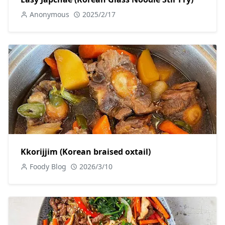
Anonymous
2025/2/17
Kkorijjim (Korean braised oxtail)
Foody Blog
2026/3/10