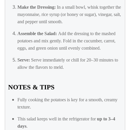
Make the Dressing:
In a small bowl, whisk together the
mayonnaise, rice syrup (or honey or sugar), vinegar, salt,
and pepper until smooth.
Assemble the Salad:
Add the dressing to the mashed
potatoes and mix gently. Fold in the cucumber, carrot,
eggs, and green onion until evenly combined.
Serve:
Serve immediately or chill for 20–30 minutes to
allow the flavors to meld.
NOTES & TIPS
Fully cooking the potatoes is key for a smooth, creamy
texture.
This salad keeps well in the refrigerator for
up to 3–4
days
.