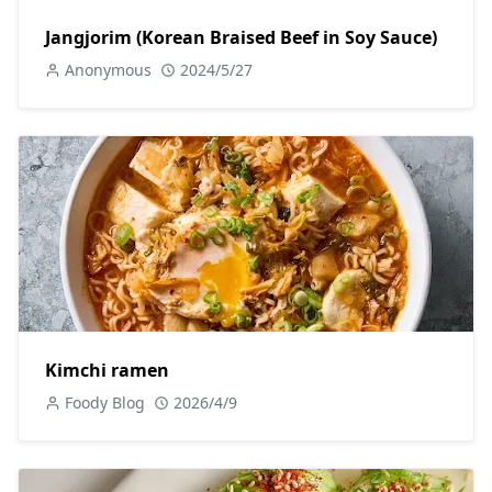
Jangjorim (Korean Braised Beef in Soy Sauce)
Anonymous
2024/5/27
Kimchi ramen
Foody Blog
2026/4/9