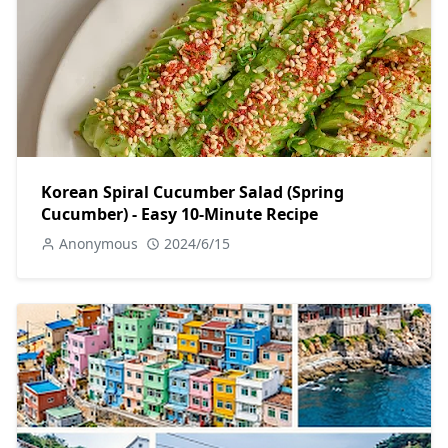
Korean Spiral Cucumber Salad (Spring
Cucumber) - Easy 10-Minute Recipe
Anonymous
2024/6/15