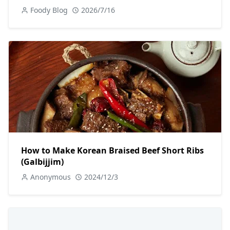
Foody Blog
2026/7/16
How to Make Korean Braised Beef Short Ribs
(Galbijjim)
Anonymous
2024/12/3