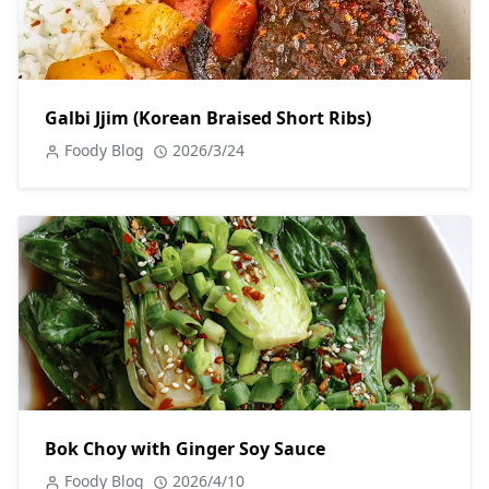
Galbi Jjim (Korean Braised Short Ribs)
Foody Blog
2026/3/24
Bok Choy with Ginger Soy Sauce
Foody Blog
2026/4/10