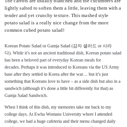
The carrots are usually blanched and the cucumbers are
lightly salted to soften them a little, leaving them with a
tender and yet crunchy texture. This mashed style
potato salad is a really nice change from the more
common cubed potato salad!
Korean Potato Salad or Gamja Salad (감자 샐러드 or 사라
다).
While it’s not an ancient traditional dish, Korean potato salad
has been a beloved part of everyday Korean meals for
decades.
Perhaps it was introduced to Koreans via the US Army
base after they settled in Korea after the war… but it’s just
something that Koreans love to have – as a side dish but also in a
sandwich (although it’s done a little bit differently for that) as
Gamja Salad Sandwich.
When I think of this dish, my memories take me back to my
college days. At Ewha Womans University where I attended
college, we had a huge cafeteria and their menu changed daily