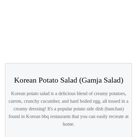
Korean Potato Salad (Gamja Salad)
Korean potato salad is a delicious blend of creamy potatoes,
carrots, crunchy cucumber, and hard boiled egg, all tossed in a
creamy dressing! It's a popular potato side dish (banchan)
found in Korean bbq restaurants that you can easily recreate at
home.