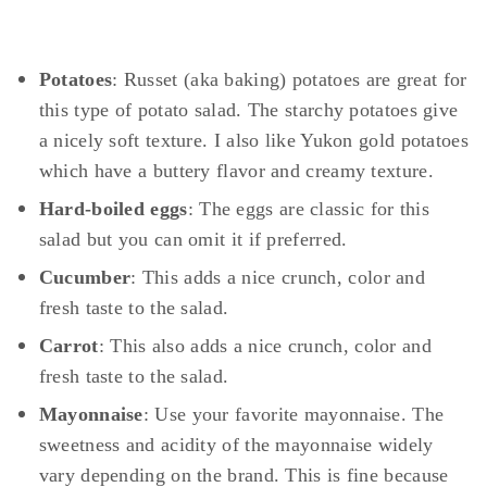
Potatoes
: Russet (aka baking) potatoes are great for
this type of potato salad. The starchy potatoes give
a nicely soft texture. I also like Yukon gold potatoes
which have a buttery flavor and creamy texture.
Hard-boiled eggs
: The eggs are classic for this
salad but you can omit it if preferred.
Cucumber
: This adds a nice crunch, color and
fresh taste to the salad.
Carrot
: This also adds a nice crunch, color and
fresh taste to the salad.
Mayonnaise
: Use your favorite mayonnaise. The
sweetness and acidity of the mayonnaise widely
vary depending on the brand. This is fine because