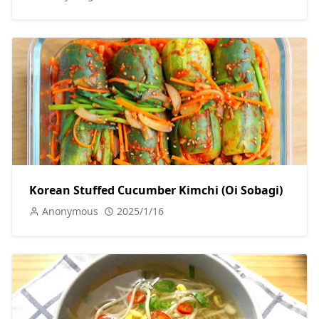
Korean Stuffed Cucumber Kimchi (Oi Sobagi)
Anonymous
2025/1/16