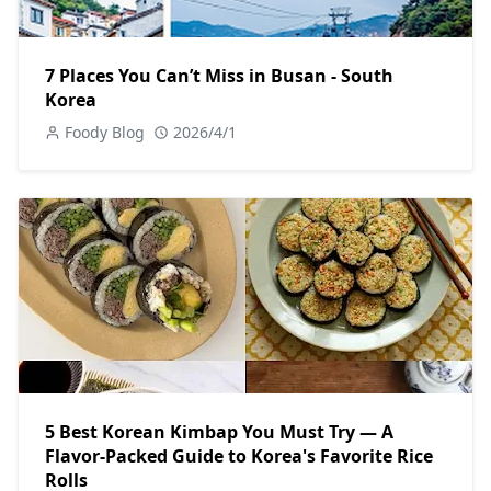
7 Places You Can’t Miss in Busan - South
Korea
Foody Blog
2026/4/1
5 Best Korean Kimbap You Must Try — A
Flavor-Packed Guide to Korea's Favorite Rice
Rolls