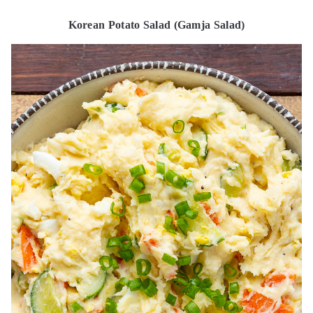
Korean Potato Salad (Gamja Salad)