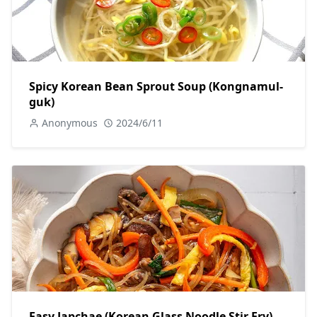
Spicy Korean Bean Sprout Soup (Kongnamul-
guk)
Anonymous
2024/6/11
Easy Japchae (Korean Glass Noodle Stir Fry)