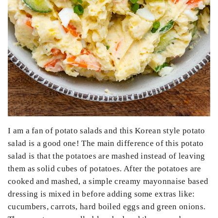
I am a fan of potato salads and this Korean style potato
salad is a good one! The main difference of this potato
salad is that the potatoes are mashed instead of leaving
them as solid cubes of potatoes. After the potatoes are
cooked and mashed, a simple creamy mayonnaise based
dressing is mixed in before adding some extras like:
cucumbers, carrots, hard boiled eggs and green onions.