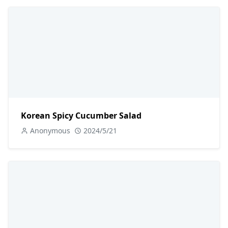
Korean Spicy Cucumber Salad
Anonymous
2024/5/21