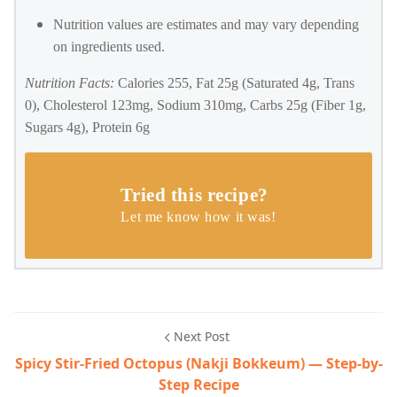
Nutrition values are estimates and may vary depending
on ingredients used.
Nutrition Facts:
Calories 255, Fat 25g (Saturated 4g, Trans
0), Cholesterol 123mg, Sodium 310mg, Carbs 25g (Fiber 1g,
Sugars 4g), Protein 6g
Tried this recipe?
Let me know how it was!
Next Post
Spicy Stir-Fried Octopus (Nakji Bokkeum) — Step-by-
Step Recipe