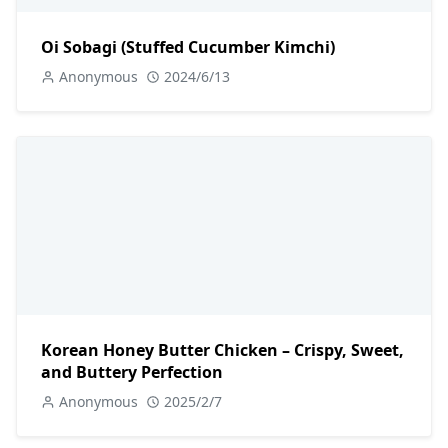
Oi Sobagi (Stuffed Cucumber Kimchi)
Anonymous
2024/6/13
Korean Honey Butter Chicken – Crispy, Sweet,
and Buttery Perfection
Anonymous
2025/2/7