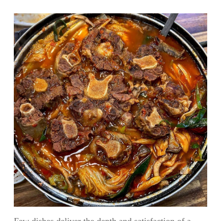
Few dishes deliver the depth and satisfaction of a