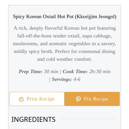
Spicy Korean Oxtail Hot Pot (Kkorijjim Jeongol)
A rich, deeply flavorful Korean hot pot featuring
fall-off-the-bone tender oxtail, napa cabbage,
mushrooms, and aromatic vegetables in a savory,
mildly spicy broth. Perfect for communal dining
and cold weather comfort.
Prep Time:
30 min |
Cook Time:
2h:30 min
|
Servings:
4-6
Print Recipe
Pin Recipe
INGREDIENTS