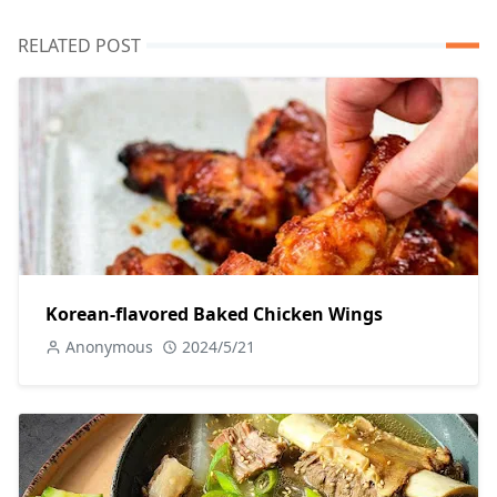
RELATED POST
Korean-flavored Baked Chicken Wings
Anonymous
2024/5/21