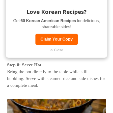
can absorb flavor while maintaining some textural
integrity.
Love Korean Recipes?
Step 7: Final Simmer
Get
60 Korean American Recipes
for delicious,
Place the pot over medium heat and bring to a gentle
shareable sides!
simmer. Cook for an additional 10-15 minutes until
Claim Your Copy
the vegetables are tender and have absorbed the
flavors of the broth. Add pre-soaked glass noodles
✕ Close
during the last 3-4 minutes if using.
Step 8: Serve Hot
Bring the pot directly to the table while still
bubbling. Serve with steamed rice and side dishes for
a complete meal.