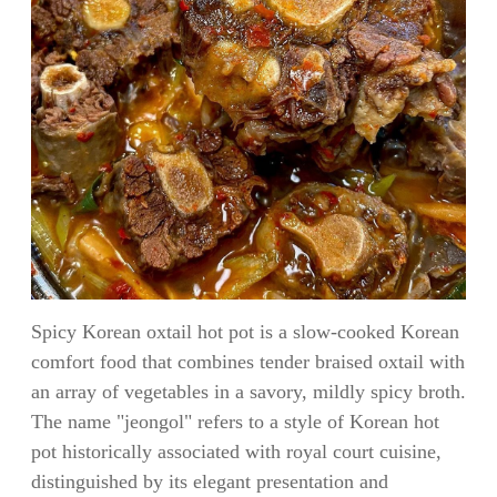
Spicy Korean oxtail hot pot is a slow-cooked Korean
comfort food that combines tender braised oxtail with
an array of vegetables in a savory, mildly spicy broth.
The name "jeongol" refers to a style of Korean hot
pot historically associated with royal court cuisine,
distinguished by its elegant presentation and