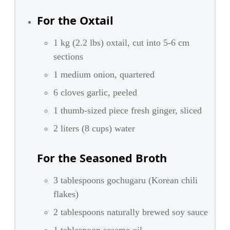
For the Oxtail
1 kg (2.2 lbs) oxtail, cut into 5-6 cm
sections
1 medium onion, quartered
6 cloves garlic, peeled
1 thumb-sized piece fresh ginger, sliced
2 liters (8 cups) water
For the Seasoned Broth
3 tablespoons gochugaru (Korean chili
flakes)
2 tablespoons naturally brewed soy sauce