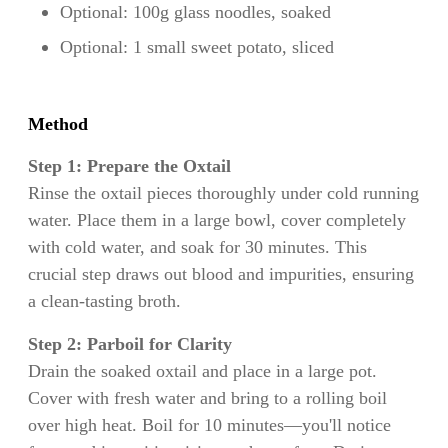
Optional: 100g glass noodles, soaked
Optional: 1 small sweet potato, sliced
Method
Step 1: Prepare the Oxtail
Rinse the oxtail pieces thoroughly under cold running
water. Place them in a large bowl, cover completely
with cold water, and soak for 30 minutes. This
crucial step draws out blood and impurities, ensuring
a clean-tasting broth.
Step 2: Parboil for Clarity
Drain the soaked oxtail and place in a large pot.
Cover with fresh water and bring to a rolling boil
over high heat. Boil for 10 minutes—you'll notice