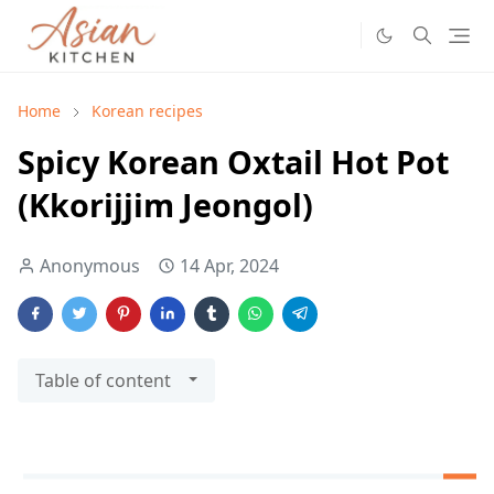
Home
Korean recipes
Spicy Korean Oxtail Hot Pot
(Kkorijjim Jeongol)
Anonymous
14 Apr, 2024
Table of content