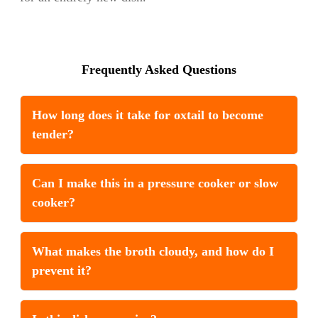
Frequently Asked Questions
How long does it take for oxtail to become
tender?
Can I make this in a pressure cooker or slow
cooker?
What makes the broth cloudy, and how do I
prevent it?