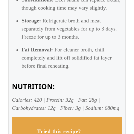
though cooking time may vary slightly.
Storage:
Refrigerate broth and meat
separately from vegetables for up to 3 days.
Freeze for up to 3 months.
Fat Removal:
For cleaner broth, chill
completely and lift off solidified fat layer
before final reheating.
NUTRITION:
Calories: 420 | Protein: 32g | Fat: 28g |
Carbohydrates: 12g | Fiber: 3g | Sodium: 680mg
Tried this recipe?