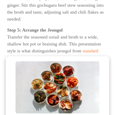
ginger. Stir this gochugaru beef stew seasoning into
the broth and taste, adjusting salt and chili flakes as
needed.
Step 5: Arrange the Jeongol
Transfer the seasoned oxtail and broth to a wide,
shallow hot pot or braising dish. This presentation
style is what distinguishes jeongol from
standard
jjigae stews
, according to
traditional Korean culinary
historians
who note the royal court origins of this
cooking method.
Step 6: Add Vegetables
Arrange the napa cabbage pieces around the oxtail,
followed by the mushrooms and scallions. If using
sweet potato or glass noodles, add them at this stage.
The best vegetables for Korean hot pot are those that