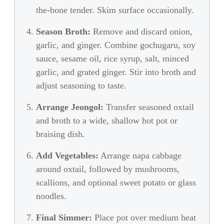
the-bone tender. Skim surface occasionally.
Season Broth:
Remove and discard onion,
garlic, and ginger. Combine gochugaru, soy
sauce, sesame oil, rice syrup, salt, minced
garlic, and grated ginger. Stir into broth and
adjust seasoning to taste.
Arrange Jeongol:
Transfer seasoned oxtail
and broth to a wide, shallow hot pot or
braising dish.
Add Vegetables:
Arrange napa cabbage
around oxtail, followed by mushrooms,
scallions, and optional sweet potato or glass
noodles.
Final Simmer:
Place pot over medium heat