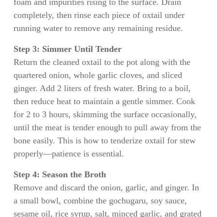
foam and impurities rising to the surface. Drain
completely, then rinse each piece of oxtail under
running water to remove any remaining residue.
Step 3: Simmer Until Tender
Return the cleaned oxtail to the pot along with the
quartered onion, whole garlic cloves, and sliced
ginger. Add 2 liters of fresh water. Bring to a boil,
then reduce heat to maintain a gentle simmer. Cook
for 2 to 3 hours, skimming the surface occasionally,
until the meat is tender enough to pull away from the
bone easily. This is how to tenderize oxtail for stew
properly—patience is essential.
Step 4: Season the Broth
Remove and discard the onion, garlic, and ginger. In
a small bowl, combine the gochugaru, soy sauce,
sesame oil, rice syrup, salt, minced garlic, and grated