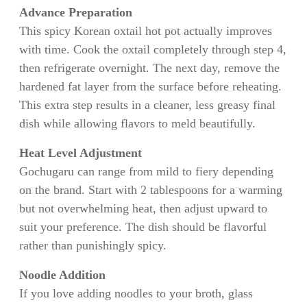
Advance Preparation
This spicy Korean oxtail hot pot actually improves
with time. Cook the oxtail completely through step 4,
then refrigerate overnight. The next day, remove the
hardened fat layer from the surface before reheating.
This extra step results in a cleaner, less greasy final
dish while allowing flavors to meld beautifully.
Heat Level Adjustment
Gochugaru can range from mild to fiery depending
on the brand. Start with 2 tablespoons for a warming
but not overwhelming heat, then adjust upward to
suit your preference. The dish should be flavorful
rather than punishingly spicy.
Noodle Addition
If you love adding noodles to your broth, glass