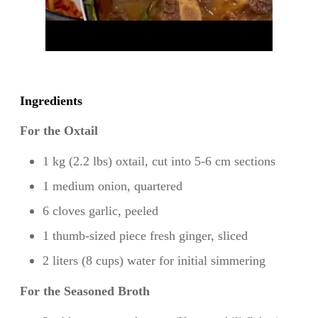
Ingredients
For the Oxtail
1 kg (2.2 lbs) oxtail, cut into 5-6 cm sections
1 medium onion, quartered
6 cloves garlic, peeled
1 thumb-sized piece fresh ginger, sliced
2 liters (8 cups) water for initial simmering
For the Seasoned Broth