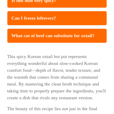
Is this dish very spicy?
Can I freeze leftovers?
What cut of beef can substitute for oxtail?
This spicy Korean oxtail hot pot represents
everything wonderful about slow-cooked Korean
comfort food—depth of flavor, tender texture, and
the warmth that comes from sharing a communal
meal. By mastering the clean broth technique and
taking time to properly prepare the ingredients, you'll
create a dish that rivals any restaurant version.
The beauty of this recipe lies not just in the final