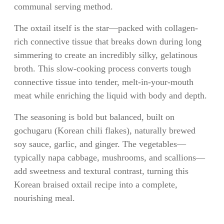
communal serving method.
The oxtail itself is the star—packed with collagen-
rich connective tissue that breaks down during long
simmering to create an incredibly silky, gelatinous
broth. This slow-cooking process converts tough
connective tissue into tender, melt-in-your-mouth
meat while enriching the liquid with body and depth.
The seasoning is bold but balanced, built on
gochugaru (Korean chili flakes), naturally brewed
soy sauce, garlic, and ginger. The vegetables—
typically napa cabbage, mushrooms, and scallions—
add sweetness and textural contrast, turning this
Korean braised oxtail recipe into a complete,
nourishing meal.