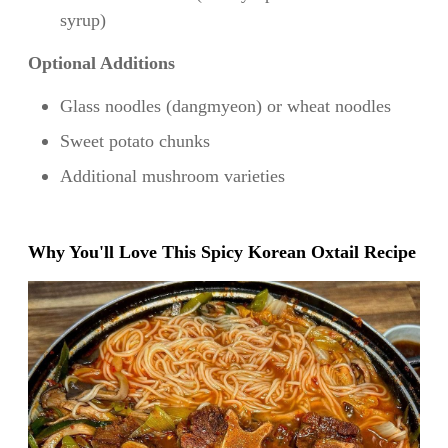
syrup)
Optional Additions
Glass noodles (dangmyeon) or wheat noodles
Sweet potato chunks
Additional mushroom varieties
Why You'll Love This Spicy Korean Oxtail Recipe