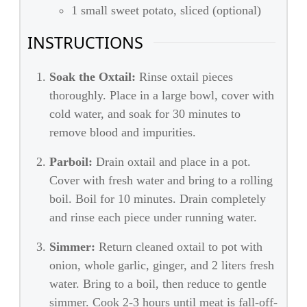
1 small sweet potato, sliced (optional)
INSTRUCTIONS
Soak the Oxtail:
Rinse oxtail pieces
thoroughly. Place in a large bowl, cover with
cold water, and soak for 30 minutes to
remove blood and impurities.
Parboil:
Drain oxtail and place in a pot.
Cover with fresh water and bring to a rolling
boil. Boil for 10 minutes. Drain completely
and rinse each piece under running water.
Simmer:
Return cleaned oxtail to pot with
onion, whole garlic, ginger, and 2 liters fresh
water. Bring to a boil, then reduce to gentle
simmer. Cook 2-3 hours until meat is fall-off-