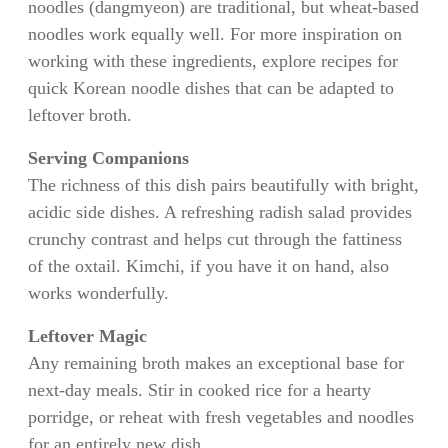
noodles (dangmyeon) are traditional, but wheat-based
noodles work equally well. For more inspiration on
working with these ingredients, explore recipes for
quick Korean noodle dishes that can be adapted to
leftover broth.
Serving Companions
The richness of this dish pairs beautifully with bright,
acidic side dishes. A refreshing radish salad provides
crunchy contrast and helps cut through the fattiness
of the oxtail. Kimchi, if you have it on hand, also
works wonderfully.
Leftover Magic
Any remaining broth makes an exceptional base for
next-day meals. Stir in cooked rice for a hearty
porridge, or reheat with fresh vegetables and noodles
for an entirely new dish.