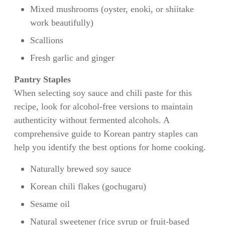
Mixed mushrooms (oyster, enoki, or shiitake
work beautifully)
Scallions
Fresh garlic and ginger
Pantry Staples
When selecting soy sauce and chili paste for this
recipe, look for alcohol-free versions to maintain
authenticity without fermented alcohols. A
comprehensive guide to Korean pantry staples can
help you identify the best options for home cooking.
Naturally brewed soy sauce
Korean chili flakes (gochugaru)
Sesame oil
Natural sweetener (rice syrup or fruit-based