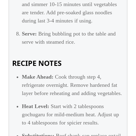
and simmer 10-15 minutes until vegetables
are tender. Add pre-soaked glass noodles
during last 3-4 minutes if using.
Serve:
Bring bubbling pot to the table and
serve with steamed rice.
RECIPE NOTES
Make Ahead:
Cook through step 4,
refrigerate overnight. Remove hardened fat
layer before reheating and adding vegetables.
Heat Level:
Start with 2 tablespoons
gochugaru for mild-medium heat. Adjust up
to 4 tablespoons for spicier results.
Substitutions:
Beef shank can replace oxtail,