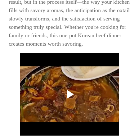
result, but in the process itself—the way your kitchen
fills with savory aromas, the anticipation as the oxtail
slowly transforms, and the satisfaction of serving
something truly special. Whether you're cooking for
family or friends, this one-pot Korean beef dinner
creates moments worth savoring.