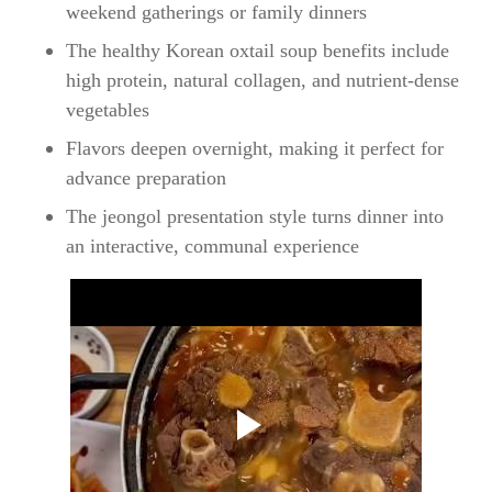
weekend gatherings or family dinners
The healthy Korean oxtail soup benefits include
high protein, natural collagen, and nutrient-dense
vegetables
Flavors deepen overnight, making it perfect for
advance preparation
The jeongol presentation style turns dinner into
an interactive, communal experience