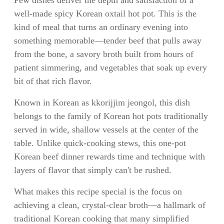
well-made spicy Korean oxtail hot pot. This is the
kind of meal that turns an ordinary evening into
something memorable—tender beef that pulls away
from the bone, a savory broth built from hours of
patient simmering, and vegetables that soak up every
bit of that rich flavor.
Known in Korean as kkorijjim jeongol, this dish
belongs to the family of Korean hot pots traditionally
served in wide, shallow vessels at the center of the
table. Unlike quick-cooking stews, this one-pot
Korean beef dinner rewards time and technique with
layers of flavor that simply can't be rushed.
What makes this recipe special is the focus on
achieving a clean, crystal-clear broth—a hallmark of
traditional Korean cooking that many simplified