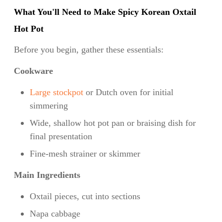
What You'll Need to Make Spicy Korean Oxtail
Hot Pot
Before you begin, gather these essentials:
Cookware
Large stockpot
or Dutch oven for initial
simmering
Wide, shallow hot pot pan or braising dish for
final presentation
Fine-mesh strainer or skimmer
Main Ingredients
Oxtail pieces, cut into sections
Napa cabbage