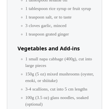
1 tablespoon sesame oil
1 tablespoon rice syrup or fruit syrup
1 teaspoon salt, or to taste
3 cloves garlic, minced
1 teaspoon grated ginger
Vegetables and Add-ins
1 small napa cabbage (400g), cut into
large pieces
150g (5 oz) mixed mushrooms (oyster,
enoki, or shiitake)
3-4 scallions, cut into 5 cm lengths
100g (3.5 oz) glass noodles, soaked
(optional)