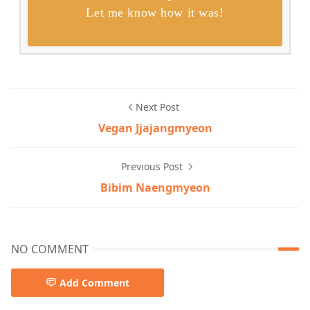
Let me know how it was!
Next Post
Vegan Jjajangmyeon
Previous Post
Bibim Naengmyeon
NO COMMENT
Add Comment