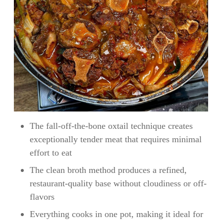
The fall-off-the-bone oxtail technique creates
exceptionally tender meat that requires minimal
effort to eat
The clean broth method produces a refined,
restaurant-quality base without cloudiness or off-
flavors
Everything cooks in one pot, making it ideal for