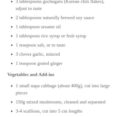
3 tablespoons gochugaru (Korean chili flakes),
adjust to taste
2 tablespoons naturally brewed soy sauce
1 tablespoon sesame oil
1 tablespoon rice syrup or fruit syrup
1 teaspoon salt, or to taste
3 cloves garlic, minced
1 teaspoon grated ginger
Vegetables and Add-ins
1 small napa cabbage (about 400g), cut into large
pieces
150g mixed mushrooms, cleaned and separated
3-4 scallions, cut into 5 cm lengths