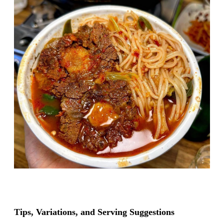
Tips, Variations, and Serving Suggestions