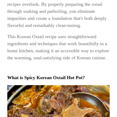
recipes overlook. By properly preparing the oxtail
through soaking and parboiling, you eliminate
impurities and create a foundation that's both deeply
flavorful and remarkably clean-tasting.
This Korean Oxtail recipe uses straightforward
ingredients and techniques that work beautifully in a
home kitchen, making it an accessible way to explore
the warming, soul-satisfying side of Korean cuisine.
What is Spicy Korean Oxtail Hot Pot?