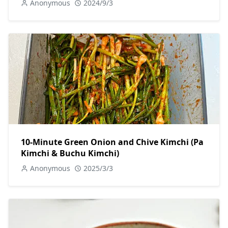
Anonymous
2024/9/3
10-Minute Green Onion and Chive Kimchi (Pa
Kimchi & Buchu Kimchi)
Anonymous
2025/3/3