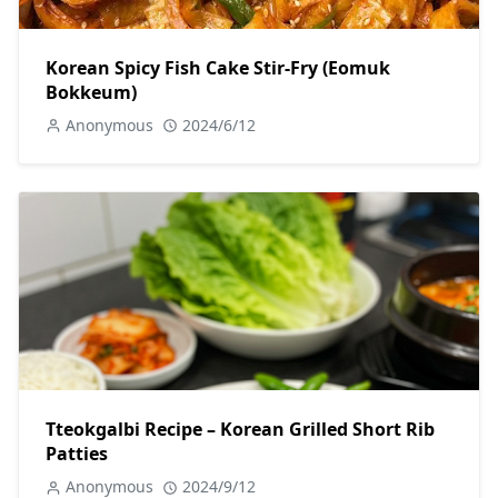
Korean Spicy Fish Cake Stir-Fry (Eomuk
Bokkeum)
Anonymous
2024/6/12
Tteokgalbi Recipe – Korean Grilled Short Rib
Patties
Anonymous
2024/9/12