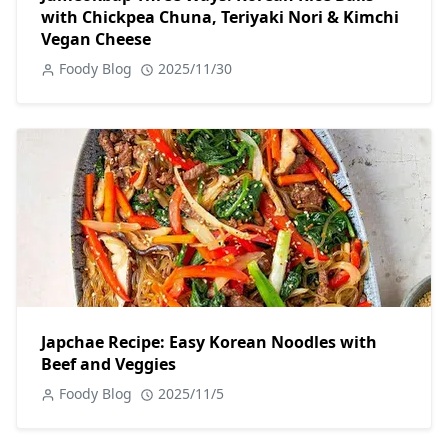
with Chickpea Chuna, Teriyaki Nori & Kimchi
Vegan Cheese
Foody Blog
2025/11/30
Japchae Recipe: Easy Korean Noodles with
Beef and Veggies
Foody Blog
2025/11/5