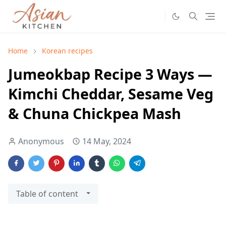
Home
Korean recipes
Jumeokbap Recipe 3 Ways —
Kimchi Cheddar, Sesame Veg
& Chuna Chickpea Mash
Anonymous
14 May, 2024
Table of content