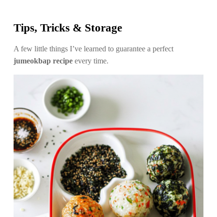
Tips, Tricks & Storage
A few little things I’ve learned to guarantee a perfect
jumeokbap recipe
every time.