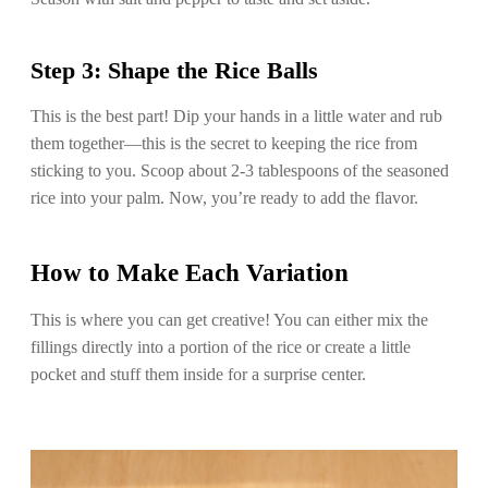
Step 3: Shape the Rice Balls
This is the best part! Dip your hands in a little water and rub
them together—this is the secret to keeping the rice from
sticking to you. Scoop about 2-3 tablespoons of the seasoned
rice into your palm. Now, you’re ready to add the flavor.
How to Make Each Variation
This is where you can get creative! You can either mix the
fillings directly into a portion of the rice or create a little
pocket and stuff them inside for a surprise center.