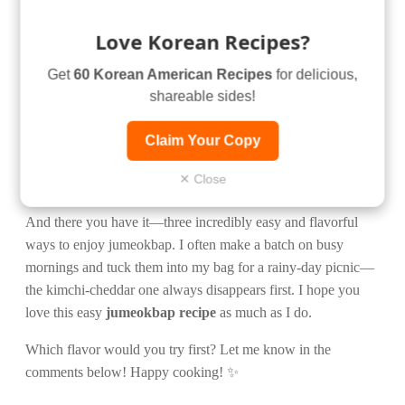
Love Korean Recipes?
Get
60 Korean American Recipes
for delicious,
shareable sides!
Claim Your Copy
✕ Close
And there you have it—three incredibly easy and flavorful
ways to enjoy jumeokbap. I often make a batch on busy
mornings and tuck them into my bag for a rainy-day picnic—
the kimchi-cheddar one always disappears first. I hope you
love this easy
jumeokbap recipe
as much as I do.
Which flavor would you try first? Let me know in the
comments below! Happy cooking! ✨