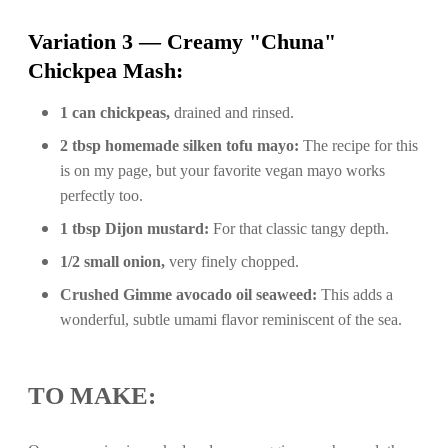
Variation 3 — Creamy "Chuna"
Chickpea Mash:
1 can chickpeas,
drained and rinsed.
2 tbsp homemade silken tofu mayo:
The recipe for this
is on my page, but your favorite vegan mayo works
perfectly too.
1 tbsp Dijon mustard:
For that classic tangy depth.
1/2 small onion,
very finely chopped.
Crushed Gimme avocado oil seaweed:
This adds a
wonderful, subtle umami flavor reminiscent of the sea.
TO MAKE: