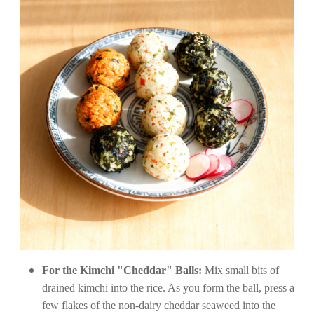
For the Kimchi "Cheddar" Balls:
Mix small bits of
drained kimchi into the rice. As you form the ball, press a
few flakes of the non-dairy cheddar seaweed into the