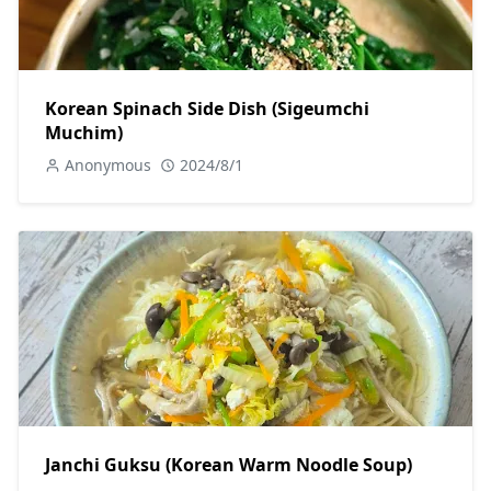
Korean Spinach Side Dish (Sigeumchi
Muchim)
Anonymous
2024/8/1
Janchi Guksu (Korean Warm Noodle Soup)