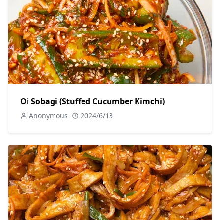
Oi Sobagi (Stuffed Cucumber Kimchi)
Anonymous
2024/6/13