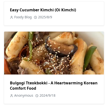
Easy Cucumber Kimchi (Oi Kimchi)
Foody Blog
2025/8/9
Bulgogi Tteokbokki - A Heartwarming Korean
Comfort Food
Anonymous
2024/9/18