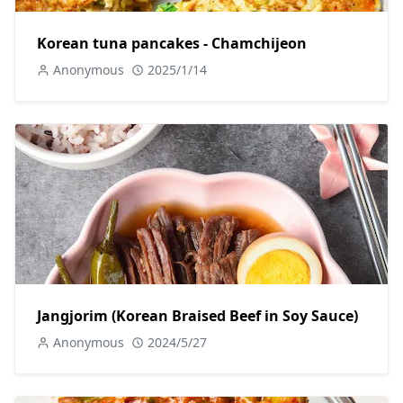
Korean tuna pancakes - Chamchijeon
Anonymous
2025/1/14
Jangjorim (Korean Braised Beef in Soy Sauce)
Anonymous
2024/5/27