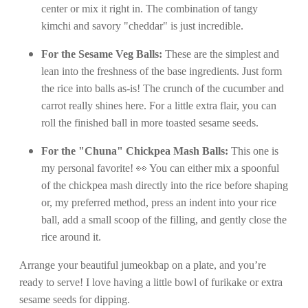
center or mix it right in. The combination of tangy
kimchi and savory "cheddar" is just incredible.
For the Sesame Veg Balls:
These are the simplest and
lean into the freshness of the base ingredients. Just form
the rice into balls as-is! The crunch of the cucumber and
carrot really shines here. For a little extra flair, you can
roll the finished ball in more toasted sesame seeds.
For the "Chuna" Chickpea Mash Balls:
This one is
my personal favorite! 👀 You can either mix a spoonful
of the chickpea mash directly into the rice before shaping
or, my preferred method, press an indent into your rice
ball, add a small scoop of the filling, and gently close the
rice around it.
Arrange your beautiful jumeokbap on a plate, and you’re
ready to serve! I love having a little bowl of furikake or extra
sesame seeds for dipping.