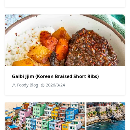
Galbi Jjim (Korean Braised Short Ribs)
Foody Blog
2026/3/24