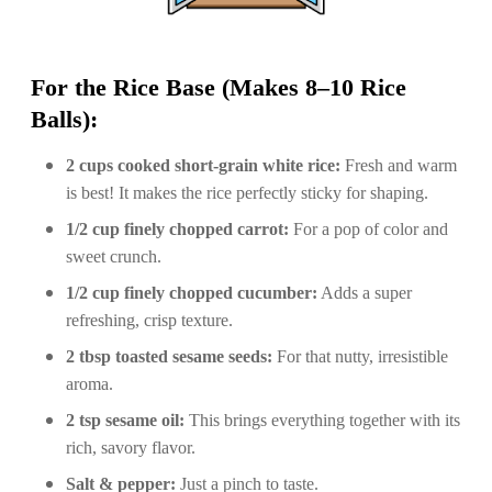
For the Rice Base (Makes 8–10 Rice
Balls):
2 cups cooked short-grain white rice:
Fresh and warm
is best! It makes the rice perfectly sticky for shaping.
1/2 cup finely chopped carrot:
For a pop of color and
sweet crunch.
1/2 cup finely chopped cucumber:
Adds a super
refreshing, crisp texture.
2 tbsp toasted sesame seeds:
For that nutty, irresistible
aroma.
2 tsp sesame oil:
This brings everything together with its
rich, savory flavor.
Salt & pepper:
Just a pinch to taste.