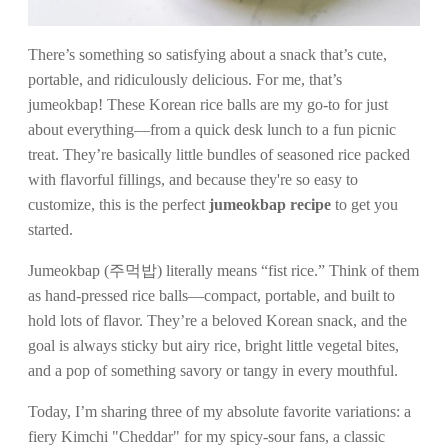
There’s something so satisfying about a snack that’s cute,
portable, and ridiculously delicious. For me, that’s
jumeokbap! These Korean rice balls are my go-to for just
about everything—from a quick desk lunch to a fun picnic
treat. They’re basically little bundles of seasoned rice packed
with flavorful fillings, and because they're so easy to
customize, this is the perfect
jumeokbap recipe
to get you
started.
Jumeokbap (주먹밥) literally means “fist rice.” Think of them
as hand-pressed rice balls—compact, portable, and built to
hold lots of flavor. They’re a beloved Korean snack, and the
goal is always sticky but airy rice, bright little vegetal bites,
and a pop of something savory or tangy in every mouthful.
Today, I’m sharing three of my absolute favorite variations: a
fiery Kimchi "Cheddar" for my spicy-sour fans, a classic