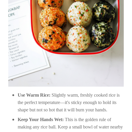
Use Warm Rice:
Slightly warm, freshly cooked rice is
the perfect temperature—it's sticky enough to hold its
shape but not so hot that it will burn your hands.
Keep Your Hands Wet:
This is the golden rule of
making any rice ball. Keep a small bowl of water nearby