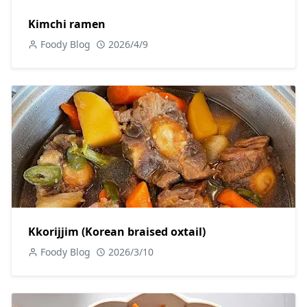
Kimchi ramen
Foody Blog
2026/4/9
Kkorijjim (Korean braised oxtail)
Foody Blog
2026/3/10