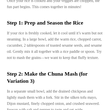
Once your rice is cooked and your veggies are chopped, the
fun part begins. This comes together in minutes!
Step 1: Prep and Season the Rice
If your rice is freshly cooked, let it cool until it’s warm but not
steaming. In a large bowl, add the warm rice, chopped carrot,
cucumber, 2 tablespoons of toasted sesame seeds, and sesame
oil. Gently mix it all together with a rice paddle or spoon. Try
not to mash the grains—we want to keep that fluffy texture.
Step 2: Make the Chuna Mash (for
Variation 3)
In a separate small bowl, add the drained chickpeas and
lightly mash them with a fork. Stir in the silken tofu mayo,
Dijon mustard, finely chopped onion, and crushed seaweed.
Season with salt and pepper to taste and set aside.