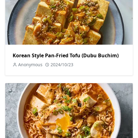
Korean Style Pan-Fried Tofu (Dubu Buchim)
Anonymous
2024/10/23