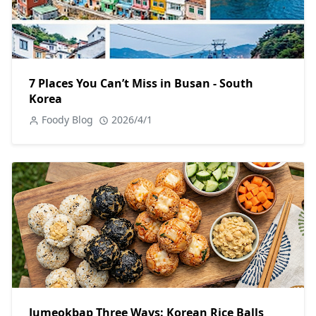
7 Places You Can’t Miss in Busan - South
Korea
Foody Blog
2026/4/1
Jumeokbap Three Ways: Korean Rice Balls