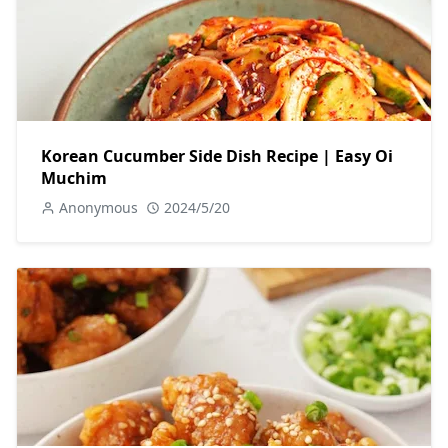
Korean Cucumber Side Dish Recipe | Easy Oi
Muchim
Anonymous
2024/5/20