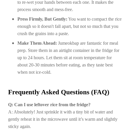
to re-wet your hands between each one. It makes the
process smooth and mess-free.
Press Firmly, But Gently:
You want to compact the rice
enough so it doesn't fall apart, but not so much that you
crush the grains into a paste.
Make Them Ahead:
Jumeokbap are fantastic for meal
prep. Store them in an airtight container in the fridge for
up to 24 hours. Let them sit at room temperature for
about 20-30 minutes before eating, as they taste best
when not ice-cold.
Frequently Asked Questions (FAQ)
Q: Can I use leftover rice from the fridge?
A: Absolutely! Just sprinkle it with a tiny bit of water and
gently reheat it in the microwave until it’s warm and slightly
sticky again.