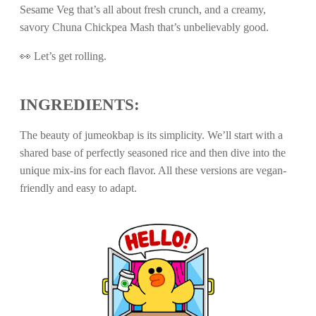
Sesame Veg that’s all about fresh crunch, and a creamy,
savory Chuna Chickpea Mash that’s unbelievably good.
👀 Let’s get rolling.
INGREDIENTS:
The beauty of jumeokbap is its simplicity. We’ll start with a
shared base of perfectly seasoned rice and then dive into the
unique mix-ins for each flavor. All these versions are vegan-
friendly and easy to adapt.