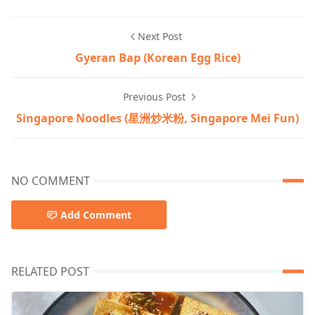
Next Post
Gyeran Bap (Korean Egg Rice)
Previous Post
Singapore Noodles (星洲炒米粉, Singapore Mei Fun)
NO COMMENT
Add Comment
RELATED POST