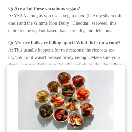
Q: Are all of these variations vegan?
A: Yes! As long as you use a vegan mayo (like my silken tofu
one!) and the Gimme Non-Dairy "Cheddar" seaweed, this
entire recipe is plant-based, halal-friendly, and delicious.
Q: My rice balls are falling apart! What did I do wrong?
A: This usually happens for two reasons: the rice was too
dry/cold, or it wasn't pressed firmly enough. Make sure your
rice is warm and sticky, and don't be afraid to give the balls a
confident squeeze as you shape them.