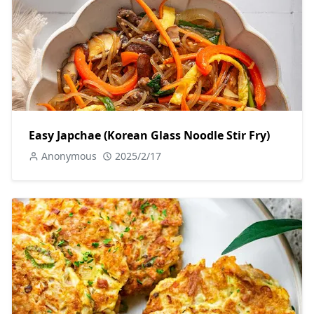
Easy Japchae (Korean Glass Noodle Stir Fry)
Anonymous
2025/2/17