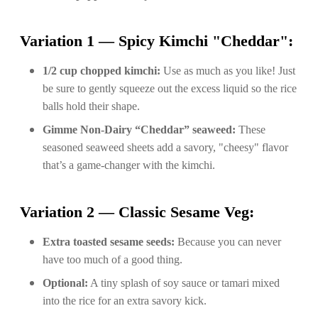
Variation 1 — Spicy Kimchi "Cheddar":
1/2 cup chopped kimchi:
Use as much as you like! Just
be sure to gently squeeze out the excess liquid so the rice
balls hold their shape.
Gimme Non-Dairy “Cheddar” seaweed:
These
seasoned seaweed sheets add a savory, "cheesy" flavor
that’s a game-changer with the kimchi.
Variation 2 — Classic Sesame Veg:
Extra toasted sesame seeds:
Because you can never
have too much of a good thing.
Optional:
A tiny splash of soy sauce or tamari mixed
into the rice for an extra savory kick.