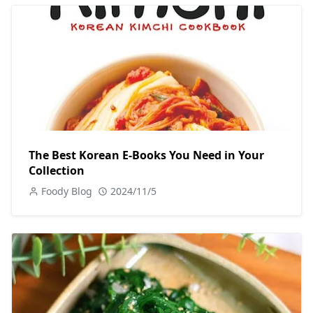
The Best Korean E-Books You Need in Your
Collection
Foody Blog
2024/11/5