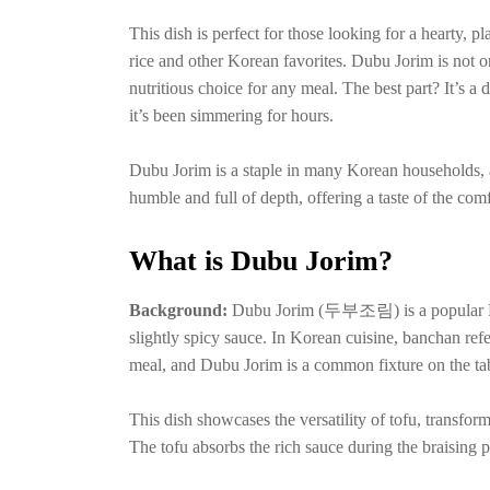
This dish is perfect for those looking for a hearty, p
rice and other Korean favorites. Dubu Jorim is not o
nutritious choice for any meal. The best part? It’s a d
it’s been simmering for hours.
Dubu Jorim is a staple in many Korean households, and
humble and full of depth, offering a taste of the co
What is Dubu Jorim?
Background:
Dubu Jorim (두부조림) is a popular Kor
slightly spicy sauce. In Korean cuisine, banchan refe
meal, and Dubu Jorim is a common fixture on the ta
This dish showcases the versatility of tofu, transfor
The tofu absorbs the rich sauce during the braising 