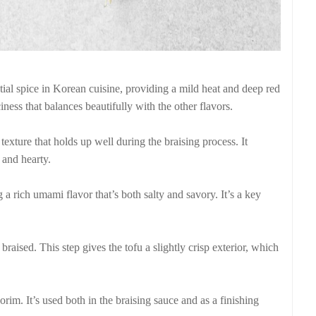
al spice in Korean cuisine, providing a mild heat and deep red
iness that balances beautifully with the other flavors.
g texture that holds up well during the braising process. It
 and hearty.
 a rich umami flavor that’s both salty and savory. It’s a key
s braised. This step gives the tofu a slightly crisp exterior, which
rim. It’s used both in the braising sauce and as a finishing