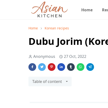
Home
Re
Home
Korean recipes
Dubu Jorim (Kore
Anonymous
27 Oct, 2022
Table of content