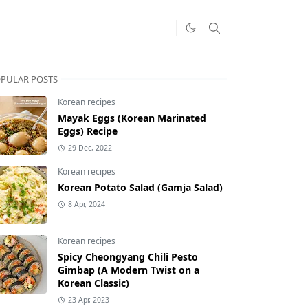
PULAR POSTS
Korean recipes
Mayak Eggs (Korean Marinated
Eggs) Recipe
29 Dec, 2022
Korean recipes
Korean Potato Salad (Gamja Salad)
8 Apr, 2024
Korean recipes
Spicy Cheongyang Chili Pesto
Gimbap (A Modern Twist on a
Korean Classic)
23 Apr, 2023