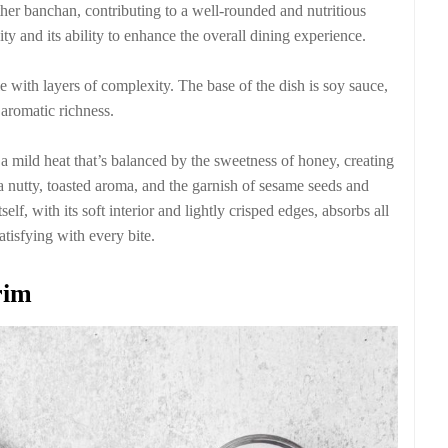
ther banchan, contributing to a well-rounded and nutritious
ity and its ability to enhance the overall dining experience.
e with layers of complexity. The base of the dish is soy sauce,
 aromatic richness.
 mild heat that’s balanced by the sweetness of honey, creating
a nutty, toasted aroma, and the garnish of sesame seeds and
self, with its soft interior and lightly crisped edges, absorbs all
tisfying with every bite.
rim