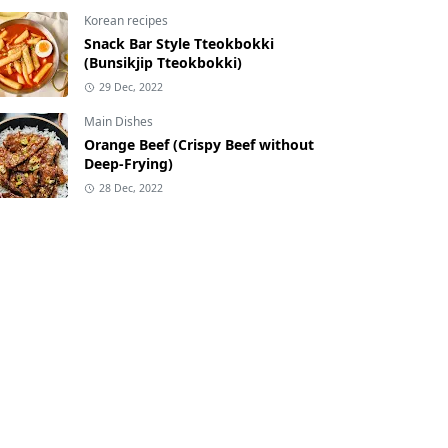
Korean recipes
Snack Bar Style Tteokbokki
(Bunsikjip Tteokbokki)
29 Dec, 2022
Main Dishes
Orange Beef (Crispy Beef without
Deep-Frying)
28 Dec, 2022