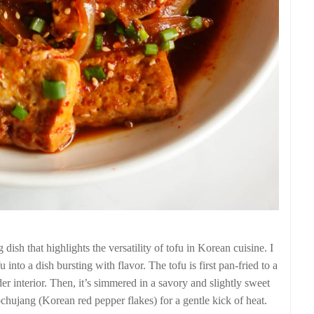
ish that highlights the versatility of tofu in Korean cuisine. I
into a dish bursting with flavor. The tofu is first pan-fried to a
nder interior. Then, it’s simmered in a savory and slightly sweet
chujang (Korean red pepper flakes) for a gentle kick of heat.