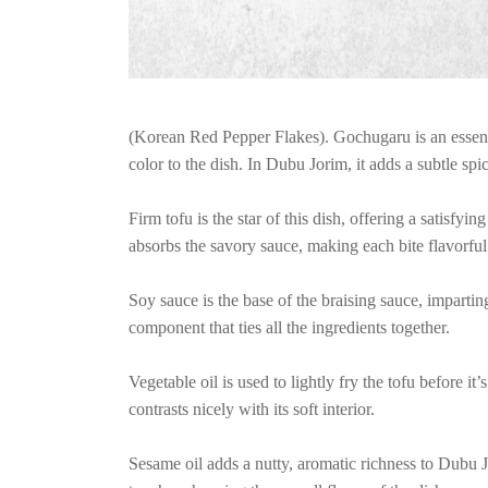
(Korean Red Pepper Flakes). Gochugaru is an essenti
color to the dish. In Dubu Jorim, it adds a subtle spic
Firm tofu is the star of this dish, offering a satisfyin
absorbs the savory sauce, making each bite flavorful
Soy sauce is the base of the braising sauce, imparting
component that ties all the ingredients together.
Vegetable oil is used to lightly fry the tofu before it’
contrasts nicely with its soft interior.
Sesame oil adds a nutty, aromatic richness to Dubu Jo