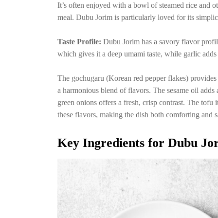
It’s often enjoyed with a bowl of steamed rice and o
meal. Dubu Jorim is particularly loved for its simplic
Taste Profile:
Dubu Jorim has a savory flavor profil
which gives it a deep umami taste, while garlic adds
The gochugaru (Korean red pepper flakes) provides a
a harmonious blend of flavors. The sesame oil adds 
green onions offers a fresh, crisp contrast. The tofu it
these flavors, making the dish both comforting and sa
Key Ingredients for Dubu Jo