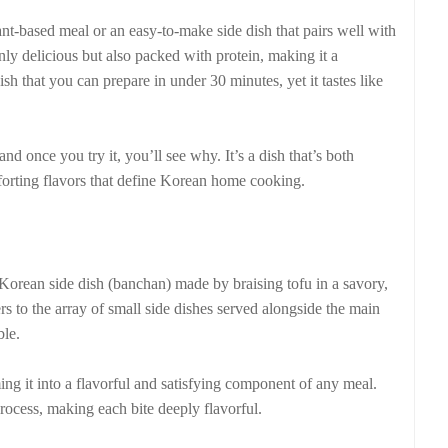
lant-based meal or an easy-to-make side dish that pairs well with
nly delicious but also packed with protein, making it a
ish that you can prepare in under 30 minutes, yet it tastes like
 once you try it, you’ll see why. It’s a dish that’s both
mforting flavors that define Korean home cooking.
ean side dish (banchan) made by braising tofu in a savory,
rs to the array of small side dishes served alongside the main
ble.
ming it into a flavorful and satisfying component of any meal.
process, making each bite deeply flavorful.