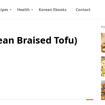
cipes
Health
Korean Ebooks
Contact
PO
an Braised Tofu)