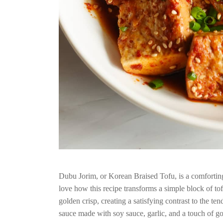
Dubu Jorim, or Korean Braised Tofu, is a comforting d
love how this recipe transforms a simple block of tofu 
golden crisp, creating a satisfying contrast to the te
sauce made with soy sauce, garlic, and a touch of go